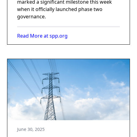
marked a significant milestone this week
when it officially launched phase two
governance.
Read More at spp.org
June 30, 2025