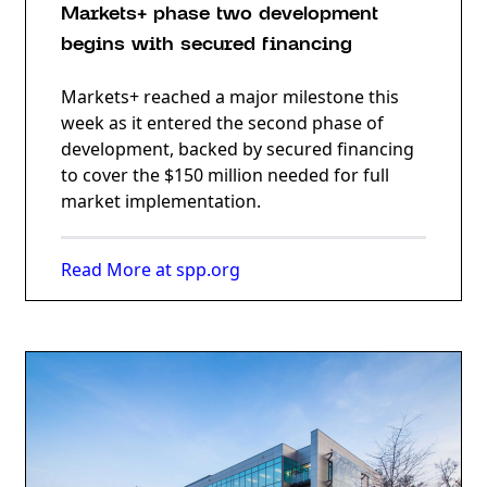
Markets+ phase two development
begins with secured financing
Markets+ reached a major milestone this
week as it entered the second phase of
development, backed by secured financing
to cover the $150 million needed for full
market implementation.
Read More at spp.org