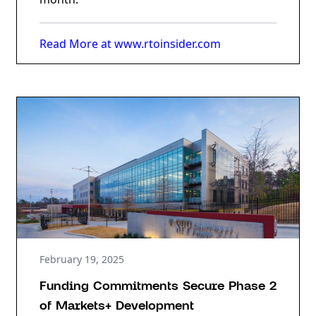
Read More at www.rtoinsider.com
February 19, 2025
Funding Commitments Secure Phase 2
of Markets+ Development