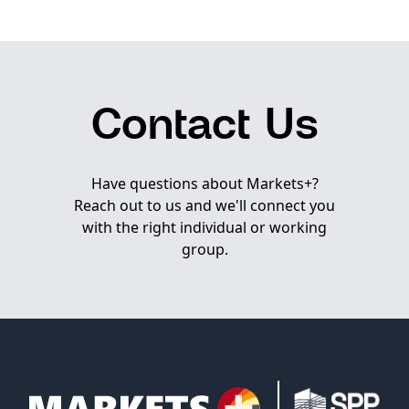
Contact Us
Have questions about Markets+?
Reach out to us and we'll connect you
with the right individual or working
group.