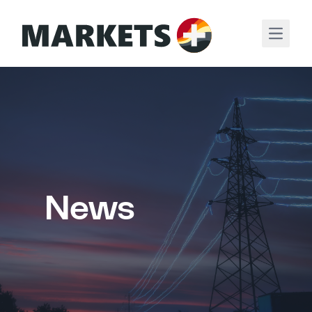
Open m
News