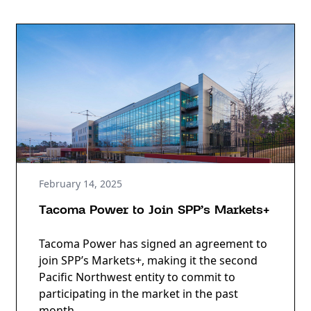
February 14, 2025
Tacoma Power to Join SPP’s Markets+
Tacoma Power has signed an agreement to
join SPP’s Markets+, making it the second
Pacific Northwest entity to commit to
participating in the market in the past
month.