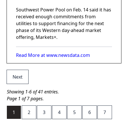
Southwest Power Pool on Feb. 14 said it has
received enough commitments from
utilities to support financing for the next
phase of its Western day-ahead market
offering, Markets+.
Read More at www.newsdata.com
Next
Showing 1-6 of 41 entries.
Page 1 of 7 pages.
1
2
3
4
5
6
7