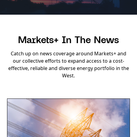
Markets+ In The News
Catch up on news coverage around Markets+ and
our collective efforts to expand access to a cost-
effective, reliable and diverse energy portfolio in the
West.