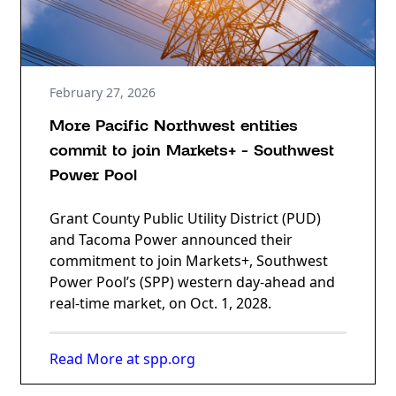
February 27, 2026
More Pacific Northwest entities
commit to join Markets+ - Southwest
Power Pool
Grant County Public Utility District (PUD)
and Tacoma Power announced their
commitment to join Markets+, Southwest
Power Pool’s (SPP) western day-ahead and
real-time market, on Oct. 1, 2028.
Read More at spp.org