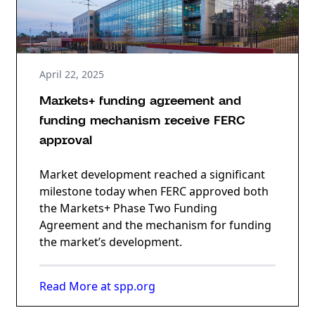
April 22, 2025
Markets+ funding agreement and
funding mechanism receive FERC
approval
Market development reached a significant
milestone today when FERC approved both
the Markets+ Phase Two Funding
Agreement and the mechanism for funding
the market’s development.
Read More at spp.org