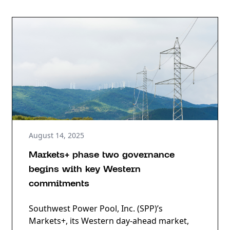
August 14, 2025
Markets+ phase two governance
begins with key Western
commitments
Southwest Power Pool, Inc. (SPP)’s
Markets+, its Western day-ahead market,