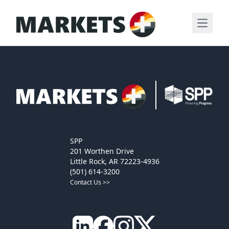
Open m
SPP
201 Worthen Drive
Little Rock, AR 72223-4936
(501) 614-3200
Contact Us >>