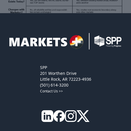
SPP
201 Worthen Drive
Little Rock, AR 72223-4936
(501) 614-3200
Contact Us >>