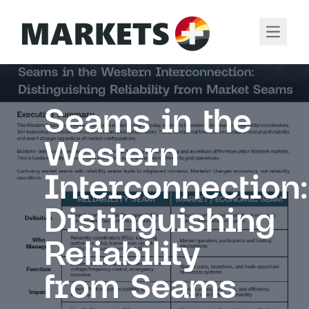
Open m
Seams in the
Western
Interconnection:
Distinguishing
Reliability
from Seams